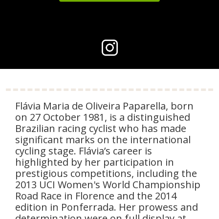
Flávia Maria de Oliveira Paparella, born
on 27 October 1981, is a distinguished
Brazilian racing cyclist who has made
significant marks on the international
cycling stage. Flávia’s career is
highlighted by her participation in
prestigious competitions, including the
2013 UCI Women's World Championship
Road Race in Florence and the 2014
edition in Ponferrada. Her prowess and
determination were on full display at