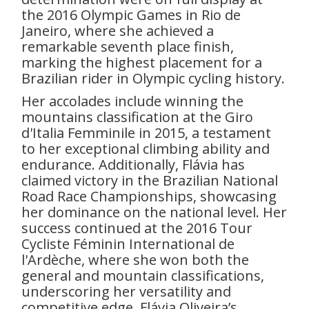
the 2016 Olympic Games in Rio de
Janeiro, where she achieved a
remarkable seventh place finish,
marking the highest placement for a
Brazilian rider in Olympic cycling history.
Her accolades include winning the
mountains classification at the Giro
d'Italia Femminile in 2015, a testament
to her exceptional climbing ability and
endurance. Additionally, Flávia has
claimed victory in the Brazilian National
Road Race Championships, showcasing
her dominance on the national level. Her
success continued at the 2016 Tour
Cycliste Féminin International de
l'Ardèche, where she won both the
general and mountain classifications,
underscoring her versatility and
competitive edge. Flávia Oliveira’s