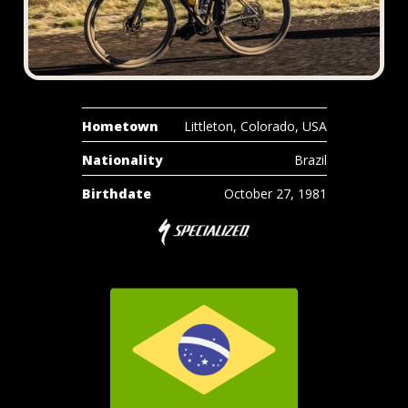
Hometown
Littleton, Colorado, USA
Nationality
Brazil
Birthdate
October 27, 1981