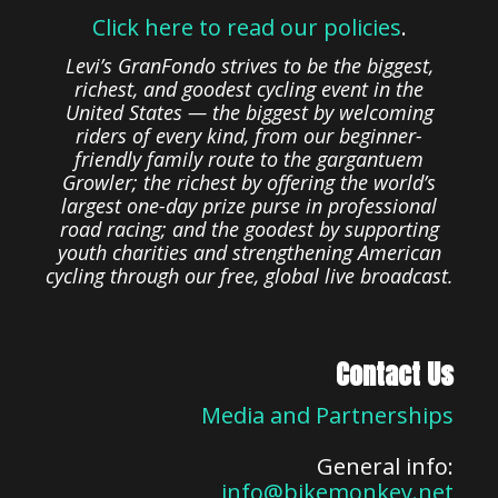
Click here to read our policies
.
Levi’s GranFondo strives to be the biggest,
richest, and goodest cycling event in the
United States — the biggest by welcoming
riders of every kind, from our beginner-
friendly family route to the gargantuem
Growler; the richest by offering the world’s
largest one-day prize purse in professional
road racing; and the goodest by supporting
youth charities and strengthening American
cycling through our free, global live broadcast.
Contact Us
Media and Partnerships
General info:
info@bikemonkey.net