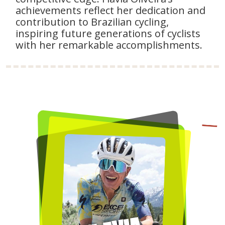
achievements reflect her dedication and
contribution to Brazilian cycling,
inspiring future generations of cyclists
with her remarkable accomplishments.