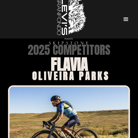
2025 COMPETITORS
FLAVIA
OLIVEIRA PARKS