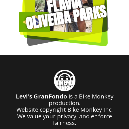
FLAVIA
OLIVEIRA PARKS
Levi's GranFondo
is a Bike Monkey
production.
Website copyright Bike Monkey Inc.
We value your privacy, and enforce
fairness.