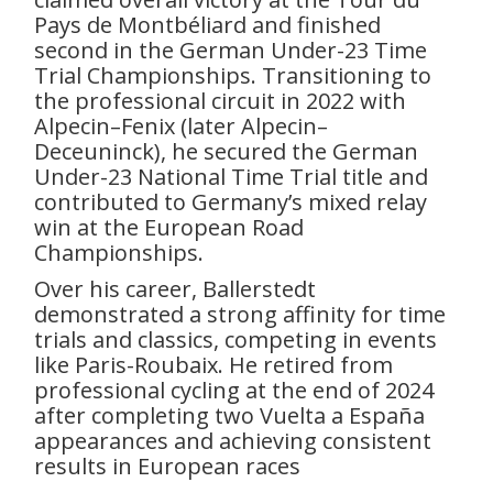
Pays de Montbéliard and finished
second in the German Under-23 Time
Trial Championships. Transitioning to
the professional circuit in 2022 with
Alpecin–Fenix (later Alpecin–
Deceuninck), he secured the German
Under-23 National Time Trial title and
contributed to Germany’s mixed relay
win at the European Road
Championships.
Over his career, Ballerstedt
demonstrated a strong affinity for time
trials and classics, competing in events
like Paris-Roubaix. He retired from
professional cycling at the end of 2024
after completing two Vuelta a España
appearances and achieving consistent
results in European races