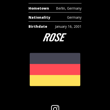
Hometown
Berlin, Germany
Nationality
Germany
Birthdate
January 16, 2001