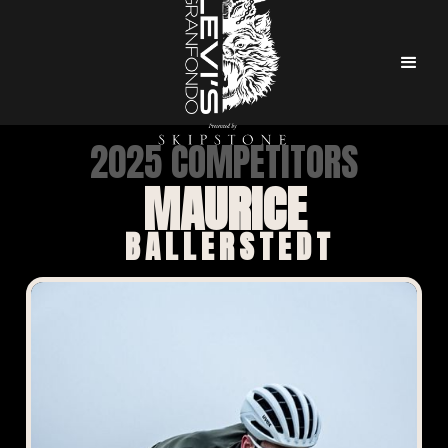
2025 COMPETITORS
MAURICE
BALLERSTEDT