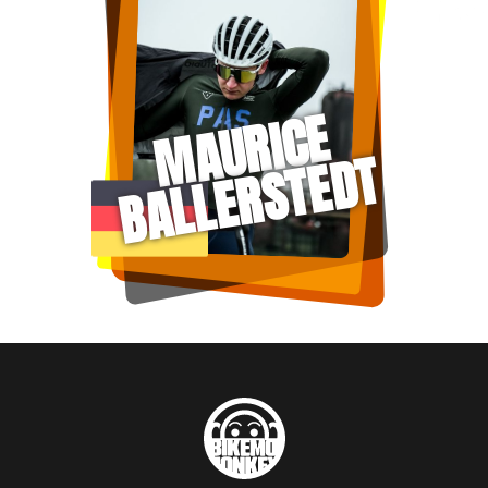
MAURICE
BALLERSTEDT