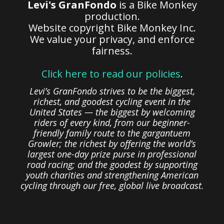
Levi's GranFondo
is a Bike Monkey
production.
Website copyright Bike Monkey Inc.
We value your privacy, and enforce
fairness.
Click here to read our policies
.
Levi’s GranFondo strives to be the biggest,
richest, and goodest cycling event in the
United States — the biggest by welcoming
riders of every kind, from our beginner-
friendly family route to the gargantuem
Growler; the richest by offering the world’s
largest one-day prize purse in professional
road racing; and the goodest by supporting
youth charities and strengthening American
cycling through our free, global live broadcast.