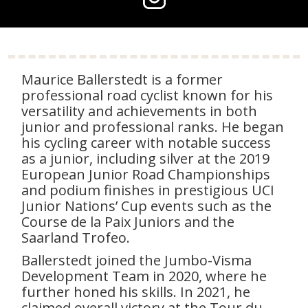
Maurice Ballerstedt is a former
professional road cyclist known for his
versatility and achievements in both
junior and professional ranks. He began
his cycling career with notable success
as a junior, including silver at the 2019
European Junior Road Championships
and podium finishes in prestigious UCI
Junior Nations’ Cup events such as the
Course de la Paix Juniors and the
Saarland Trofeo.
Ballerstedt joined the Jumbo-Visma
Development Team in 2020, where he
further honed his skills. In 2021, he
claimed overall victory at the Tour du