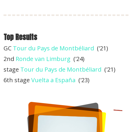
Top Results
GC
Tour du Pays de Montbéliard
('21)
2nd
Ronde van Limburg
('24)
stage
Tour du Pays de Montbéliard
('21)
6th stage
Vuelta a España
('23)