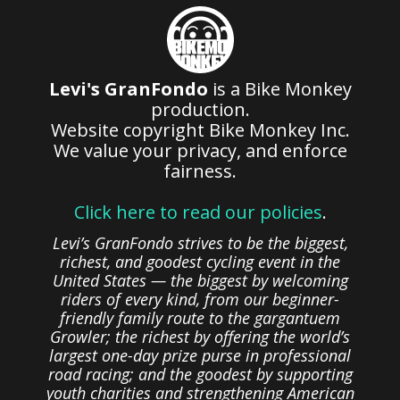
Levi's GranFondo
is a Bike Monkey
production.
Website copyright Bike Monkey Inc.
We value your privacy, and enforce
fairness.
Click here to read our policies
.
Levi’s GranFondo strives to be the biggest,
richest, and goodest cycling event in the
United States — the biggest by welcoming
riders of every kind, from our beginner-
friendly family route to the gargantuem
Growler; the richest by offering the world’s
largest one-day prize purse in professional
road racing; and the goodest by supporting
youth charities and strengthening American