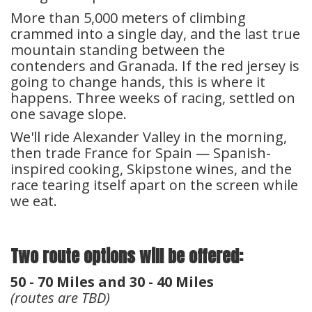
More than 5,000 meters of climbing
crammed into a single day, and the last true
mountain standing between the
contenders and Granada. If the red jersey is
going to change hands, this is where it
happens. Three weeks of racing, settled on
one savage slope.
We'll ride Alexander Valley in the morning,
then trade France for Spain — Spanish-
inspired cooking, Skipstone wines, and the
race tearing itself apart on the screen while
we eat.
Two route options will be offered:
50 - 70 Miles and 30 - 40 Miles
(routes are TBD)