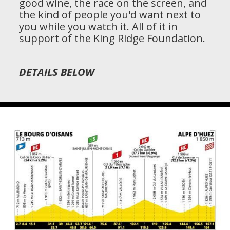
good wine, the race on the screen, and
the kind of people you'd want next to
you while you watch it. All of it in
support of the King Ridge Foundation.
DETAILS BELOW