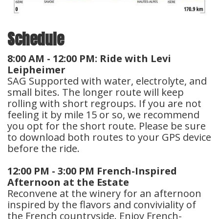
Schedule
8:00 AM - 12:00 PM: Ride with Levi
Leipheimer
SAG Supported with water, electrolyte, and
small bites. The longer route will keep
rolling with short regroups. If you are not
feeling it by mile 15 or so, we recommend
you opt for the short route. Please be sure
to download both routes to your GPS device
before the ride.
12:00 PM - 3:00 PM French-Inspired
Afternoon at the Estate
Reconvene at the winery for an afternoon
inspired by the flavors and conviviality of
the French countryside. Enjoy French-