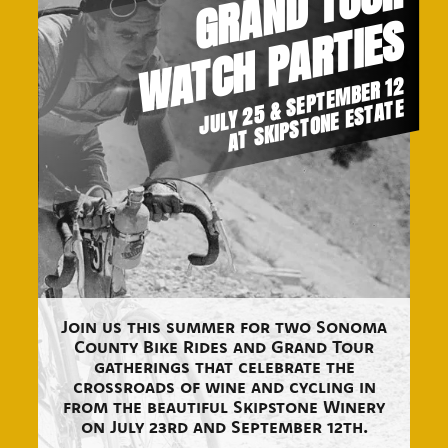
G
R
A
N
D
T
O
U
R
W
A
T
C
H
P
A
R
T
I
E
S
JULY 25 & SEPTEMBER 12
AT SKIPSTONE ESTATE
Join us this summer for two Sonoma
County Bike Rides and Grand Tour
gatherings that celebrate the
crossroads of wine and cycling in
from the beautiful Skipstone Winery
on July 23rd and September 12th.