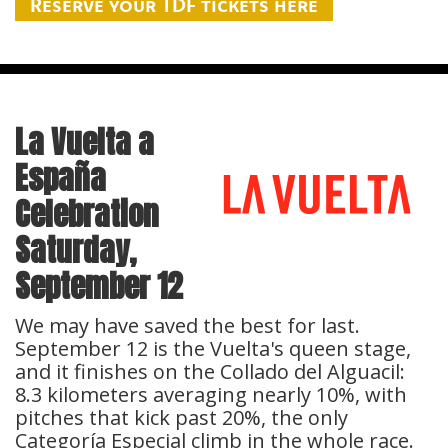
Reserve your TDF tickets here
La Vuelta a
España
Celebration
Saturday,
September 12
We may have saved the best for last.
September 12 is the Vuelta's queen stage,
and it finishes on the Collado del Alguacil:
8.3 kilometers averaging nearly 10%, with
pitches that kick past 20%, the only
Categoría Especial climb in the whole race.