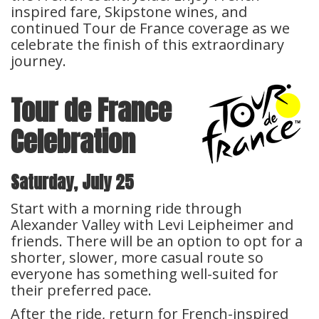
inspired fare, Skipstone wines, and
continued Tour de France coverage as we
celebrate the finish of this extraordinary
journey.
Tour de France
Celebration
Saturday, July 25
Start with a morning ride through
Alexander Valley with Levi Leipheimer and
friends. There will be an option to opt for a
shorter, slower, more casual route so
everyone has something well-suited for
their preferred pace.
After the ride, return for French-inspired