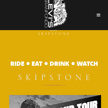
RIDE • EAT • DRINK • WATCH