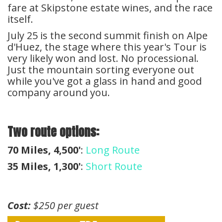
fare at Skipstone estate wines, and the race
itself.
July 25 is the second summit finish on Alpe
d'Huez, the stage where this year's Tour is
very likely won and lost. No processional.
Just the mountain sorting everyone out
while you've got a glass in hand and good
company around you.
Two route options:
70 Miles, 4,500'
:
Long Route
35 Miles, 1,300'
:
Short Route
Cost:
$250 per guest