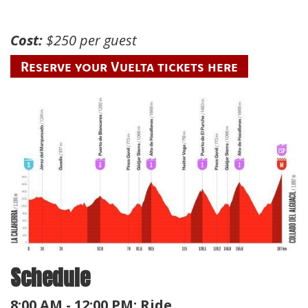
Cost:
$250 per guest
Reserve your Vuelta tickets here
Schedule
8:00 AM - 12:00 PM: Ride