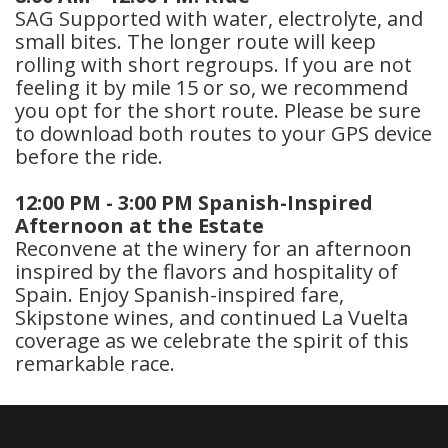
SAG Supported with water, electrolyte, and
small bites. The longer route will keep
rolling with short regroups. If you are not
feeling it by mile 15 or so, we recommend
you opt for the short route. Please be sure
to download both routes to your GPS device
before the ride.
12:00 PM - 3:00 PM Spanish-Inspired
Afternoon at the Estate
Reconvene at the winery for an afternoon
inspired by the flavors and hospitality of
Spain. Enjoy Spanish-inspired fare,
Skipstone wines, and continued La Vuelta
coverage as we celebrate the spirit of this
remarkable race.