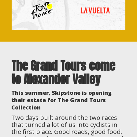
The Grand Tours come
to Alexander Valley
This summer, Skipstone is opening
their estate for The Grand Tours
Collection
Two days built around the two races
that turned a lot of us into cyclists in
the first place. Good roads, good food,